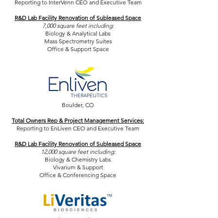
Reporting to InterVenn CEO and Executive Team
R&D Lab Facility Renovation of Subleased Space
7,000 square feet including:
Biology & Analytical Labs
Mass Spectrometry Suites
Office & Support Space
Boulder, CO
Total Owners Rep & Project Management Services:
Reporting to EnLiven CEO and Executive Team
R&D Lab Facility Renovation of Subleased Space
12,000 square feet including:
Biology & Chemistry Labs
Vivarium & Support
Office & Conferencing Space