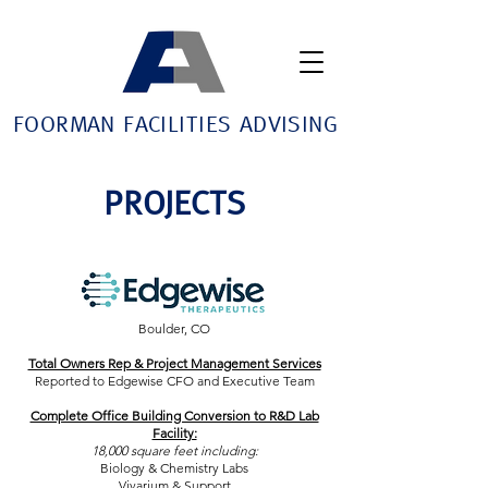
FOORMAN FACILITIES ADVISING
PROJECTS
Boulder, CO
Total Owners Rep & Project Management Services
Reported to Edgewise CFO and Executive Team
Complete Office Building Conversion to R&D Lab
Facility:
18,000 square feet including:
Biology & Chemistry Labs
Vivarium & Support