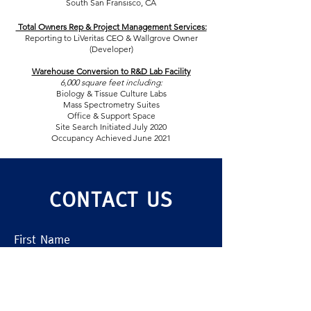
South San Fransisco, CA
Total Owners Rep & Project Management Services:
Reporting to LiVeritas CEO & Wallgrove Owner
(Developer)
Warehouse Conversion to R&D Lab Facility
6,000 square feet including:
Biology & Tissue Culture Labs
Mass Spectrometry Suites
Office & Support Space
Site Search Initiated July 2020
Occupancy Achieved June 2021
CONTACT US
First Name
Last Name