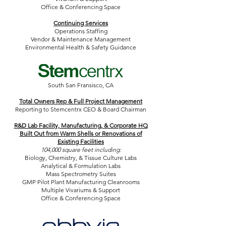
Office & Conferencing Space
Continuing Services
Operations Staffing
Vendor & Maintenance Management
Environmental Health & Safety Guidance
South San Fransisco, CA
Total Owners Rep & Full Project Management
Reporting to Stemcentrx CEO & Board Chairman
R&D Lab Facility, Manufacturing, & Corporate HQ
Built O
ut from Warm Shells or Renovations of
Existing Facilities
104,000 square feet including:
Biology, Chemistry, & Tissue Culture Labs
Analytical & Formulation Labs
Mass Spectrometry Suites
GMP Pilot Plant Manufacturing Cleanrooms
Multiple Vivariums & Support
Office & Conferencing Space