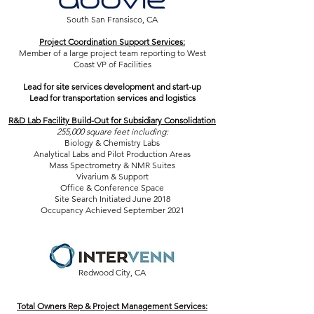
South San Fransisco, CA
Project Coordination Support Services:
Member of a large project team reporting to West
Coast VP of Facilities
Lead for site services development and start-up
Lead for transportation services and logistics
R&D Lab Facility Build-Out for Subsidiary Consolidation
255,000 square feet including:
Biology & Chemistry Labs
Analytical Labs and Pilot Production Areas
Mass Spectrometry & NMR Suites
Vivarium & Support
Office & Conference Space
Site Search Initiated June 2018
Occupancy Achieved September 2021
Redwood City, CA
Total Owners Rep & Project Management Services: