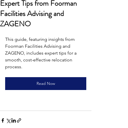
Expert Tips from Foorman
Facilities Advising and
ZAGENO
This guide, featuring insights from 
Foorman Facilities Advising and 
ZAGENO, includes expert tips for a 
smooth, cost-effective relocation 
process.
Read Now