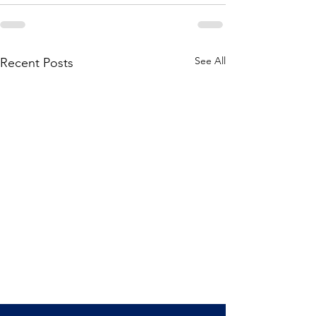
See All
Recent Posts