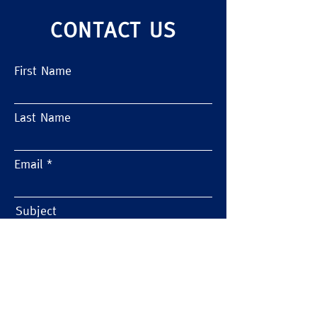
CONTACT US
First Name
Last Name
10 Pitfalls to Avoid When Moving
Labs
Email
Subject
Message