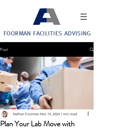
FOORMAN FACILITIES ADVISING
Post
Nathan Foorman
Nov 19, 2024
1 min read
Plan Your Lab Move with